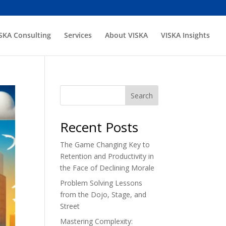
SKA Consulting
Services
About VISKA
VISKA Insights
Search
Recent Posts
The Game Changing Key to
Retention and Productivity in
the Face of Declining Morale
Problem Solving Lessons
from the Dojo, Stage, and
Street
Mastering Complexity: