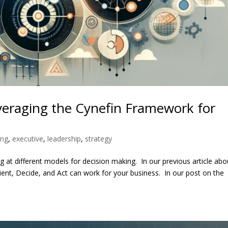
veraging the Cynefin Framework for
ing
,
executive
,
leadership
,
strategy
 at different models for decision making. In our previous article abo
t, Decide, and Act can work for your business. In our post on the