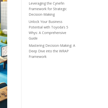
Leveraging the Cynefin
Framework for Strategic
Decision-Making
Unlock Your Business
Potential with Toyoda’s 5
Whys: A Comprehensive
Guide
Mastering Decision-Making: A
Deep Dive into the WRAP
Framework