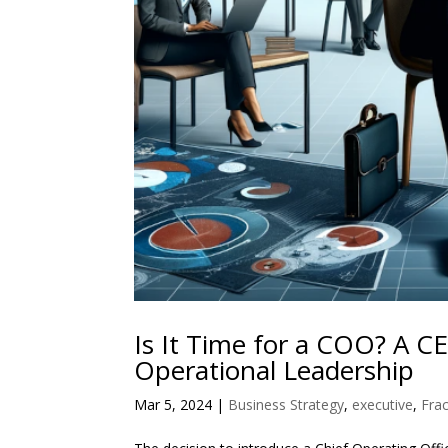
Is It Time for a COO? A C
Operational Leadership
Mar 5, 2024
|
Business Strategy
,
executive
,
Frac