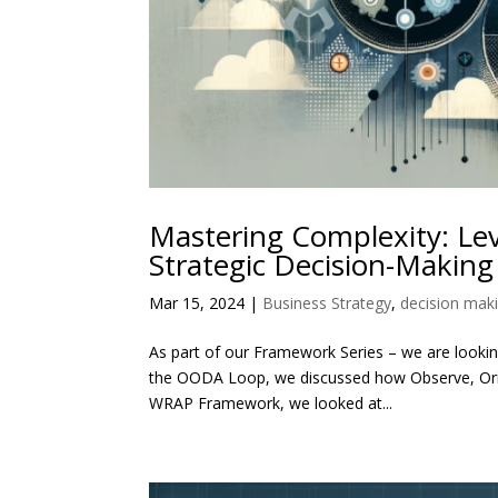
Mastering Complexity: Le
Strategic Decision-Making
Mar 15, 2024
|
Business Strategy
,
decision mak
As part of our Framework Series – we are looking
the OODA Loop, we discussed how Observe, Orien
WRAP Framework, we looked at...