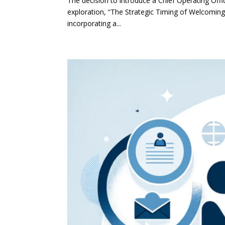
The decision to introduce a Chief Operating Off
exploration, “The Strategic Timing of Welcoming a
incorporating a...