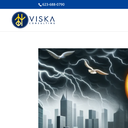
623-688-0790