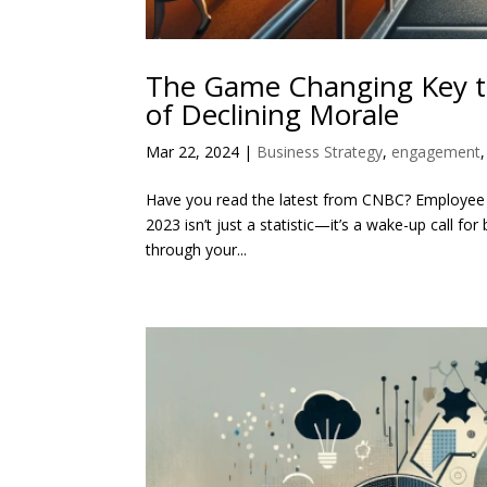
The Game Changing Key to
of Declining Morale
Mar 22, 2024
|
Business Strategy
,
engagement
Have you read the latest from CNBC? Employee ha
2023 isn’t just a statistic—it’s a wake-up call f
through your...