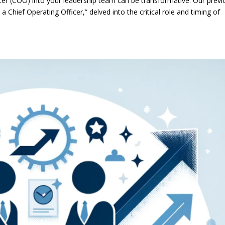
icer (COO) into your leadership team can be transformative. Our previ
 Chief Operating Officer,” delved into the critical role and timing of