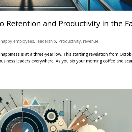
 Retention and Productivity in the F
,
happy employees
,
leadership
,
Productivity
,
revenue
ppiness is at a three-year low. This startling revelation from Octob
or business leaders everywhere. As you sip your morning coffee and sca