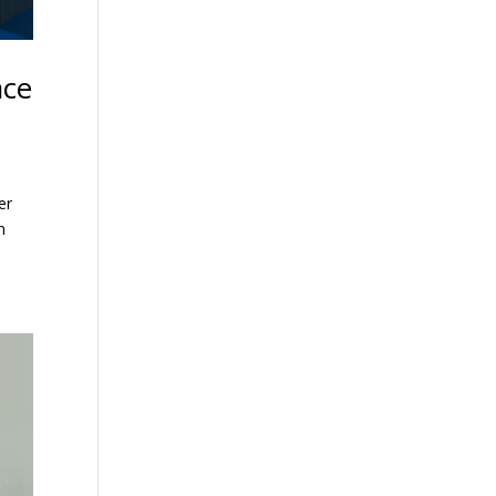
ace
er
n