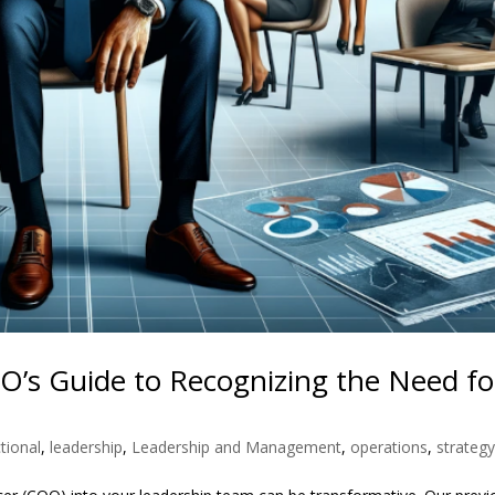
EO’s Guide to Recognizing the Need fo
tional
,
leadership
,
Leadership and Management
,
operations
,
strateg