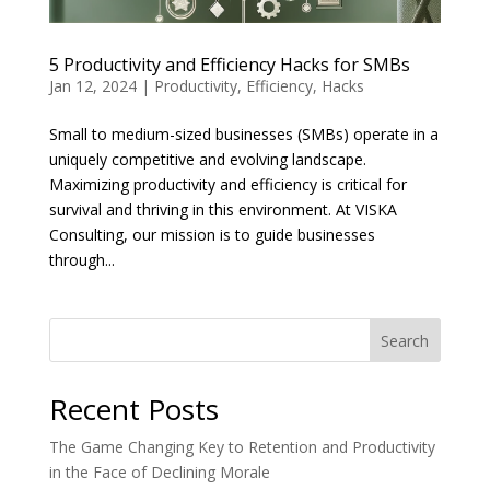
5 Productivity and Efficiency Hacks for SMBs
Jan 12, 2024
|
Productivity
,
Efficiency
,
Hacks
Small to medium-sized businesses (SMBs) operate in a
uniquely competitive and evolving landscape.
Maximizing productivity and efficiency is critical for
survival and thriving in this environment. At VISKA
Consulting, our mission is to guide businesses
through...
Search
Recent Posts
The Game Changing Key to Retention and Productivity
in the Face of Declining Morale