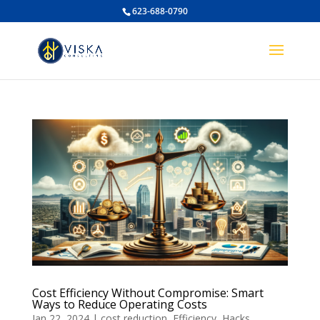
623-688-0790
Cost Efficiency Without Compromise: Smart
Ways to Reduce Operating Costs
Jan 22, 2024
|
cost reduction
,
Efficiency
,
Hacks
,