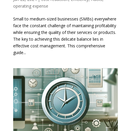
operating expense
Small to medium-sized businesses (SMBs) everywhere
face the constant challenge of maintaining profitability
while ensuring the quality of their services or products.
The key to achieving this delicate balance lies in
effective cost management. This comprehensive
guide...